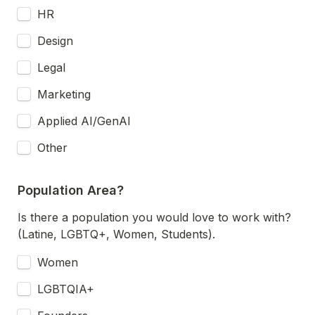
HR
Design
Legal
Marketing
Applied AI/GenAI
Other
Population Area?
Is there a population you would love to work with? 
(Latine, LGBTQ+, Women, Students).
Women
LGBTQIA+