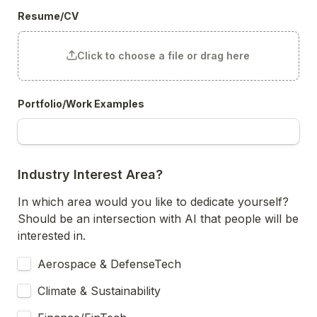
Resume/CV
Click to choose a file or drag here
Portfolio/Work Examples
Industry Interest Area?
In which area would you like to dedicate yourself? 
Should be an intersection with AI that people will be 
interested in.
Aerospace & DefenseTech
Climate & Sustainability