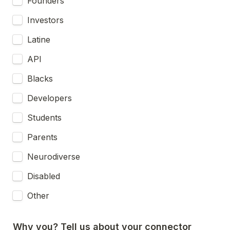
Founders
Investors
Latine
API
Blacks
Developers
Students
Parents
Neurodiverse
Disabled
Other
Why you? Tell us about your connector 