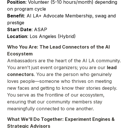
Position
: Volunteer (5-10 hours/month) depending 
Benefit
: AI LA+ Advocate Membership, swag and 
Start Date
Location
: Los Angeles (Hybrid)
Who You Are: The Lead Connectors of the AI 
Ecosystem
Ambassadors are the heart of the AI LA community. 
You aren't just event organizers; you are our 
lead 
connectors
. You are the person who genuinely 
loves people—someone who thrives on meeting 
new faces and getting to know their stories deeply. 
You serve as the frontline of our ecosystem, 
ensuring that our community members stay 
meaningfully connected to one another.
What We'll Do Together: Experiment Engines & 
Strategic Advisors