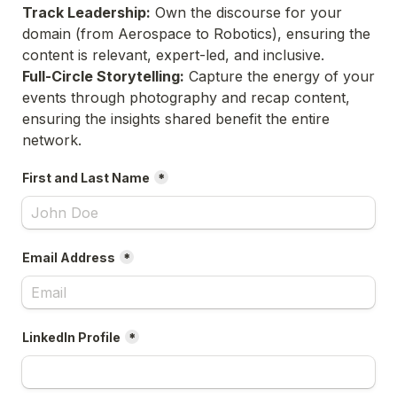
Track Leadership:
 Own the discourse for your 
domain (from Aerospace to Robotics), ensuring the 
content is relevant, expert-led, and inclusive.
Full-Circle Storytelling:
 Capture the energy of your 
events through photography and recap content, 
ensuring the insights shared benefit the entire 
network.
First and Last Name
*
Email Address
*
LinkedIn Profile
*