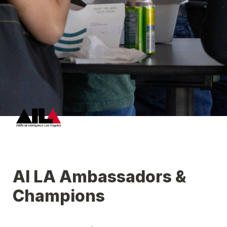
AI LA Ambassadors & 
Champions