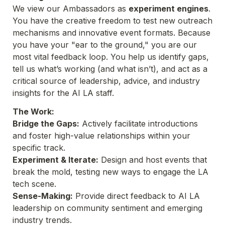
We view our Ambassadors as 
experiment engines
. 
You have the creative freedom to test new outreach 
mechanisms and innovative event formats. Because 
you have your "ear to the ground," you are our 
most vital feedback loop. You help us identify gaps, 
tell us what’s working (and what isn’t), and act as a 
critical source of leadership, advice, and industry 
insights for the AI LA staff.
The Work:
Bridge the Gaps:
 Actively facilitate introductions 
and foster high-value relationships within your 
specific track.
Experiment & Iterate:
 Design and host events that 
break the mold, testing new ways to engage the LA 
tech scene.
Sense-Making:
 Provide direct feedback to AI LA 
leadership on community sentiment and emerging 
industry trends.