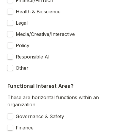
Finance/FinTech
Health & Bioscience
Legal
Media/Creative/Interactive
Policy
Responsible AI
Other
Functional Interest Area?
These are horizontal functions within an 
organization
Governance & Safety
Finance