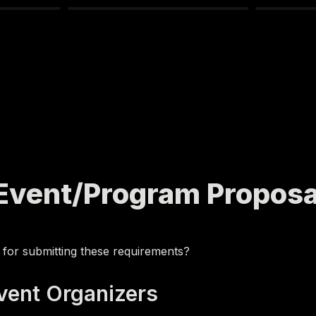
 Event/Program Proposa
 for submitting these requirements?
Event Organizers