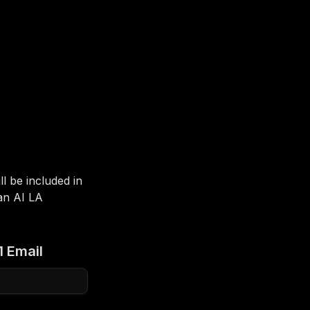
 be included in 
n AI LA 
1 Email