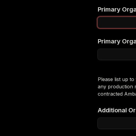
Primary Org
Primary Orga
Please list up t
any production 
contracted Amba
Additional O