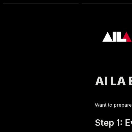
AI LA
Want to prepare
Step 1: 