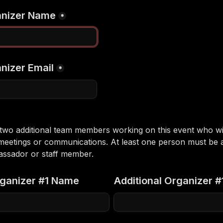
anizer Name
*
nizer Email
*
o two additional team members working on this event who will
meetings or communications. At least one person must be a
ssador or staff member.
rganizer #1 Name
Additional Organizer #